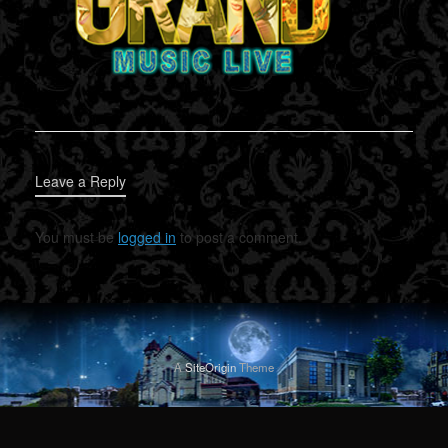
Leave a Reply
You must be
logged in
to post a comment.
A
SiteOrigin
Theme