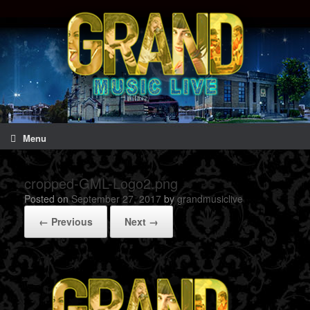
Menu
cropped-GML-Logo2.png
Posted on
September 27, 2017
by
grandmusiclive
← Previous
Next →